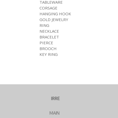
TABLEWARE
CORSAGE
HANGING HOOK
GOLD JEWELRY
RING
NECKLACE
BRACELET
PIERCE
BROOCH
KEY RING
IRRE
MAIN