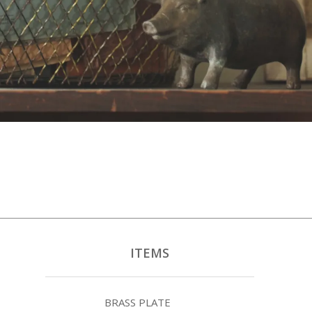
ITEMS
BRASS PLATE