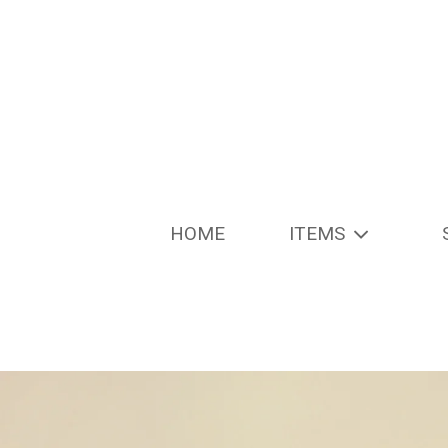
HOME
ITEMS